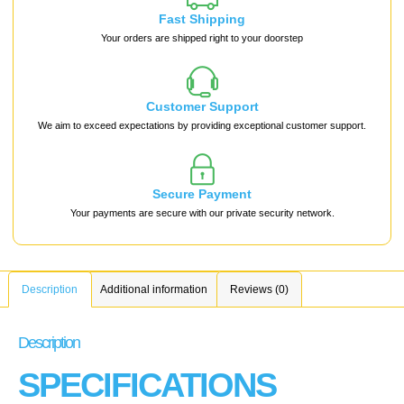
Fast Shipping
Your orders are shipped right to your doorstep
Customer Support
We aim to exceed expectations by providing exceptional customer support.
Secure Payment
Your payments are secure with our private security network.
Description
Additional information
Reviews (0)
Description
SPECIFICATIONS