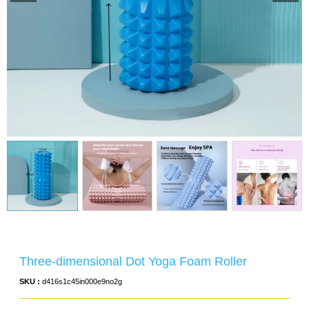
Three-dimensional Dot Yoga Foam Roller
SKU :
d416s1c45in000e9no2g