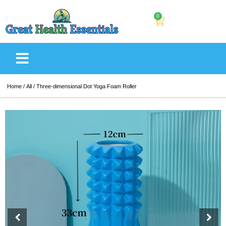
0
Home
/
All
/ Three-dimensional Dot Yoga Foam Roller