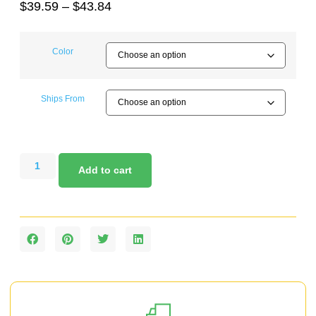
$
39.59
–
$
43.84
Color
Ships From
Add to cart