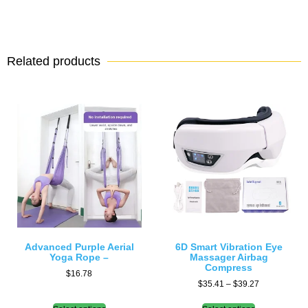
Related products
Advanced Purple Aerial
6D Smart Vibration Eye
Yoga Rope –
Massager Airbag
Compress
$
16.78
$
35.41
–
$
39.27