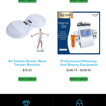
Select options
Select options
Ab Twister Board, Waist
Professional Slimming
Twister Machine
And Beauty Equipment
$
78.20
$
196.73
–
$
198.93
Select options
Select options