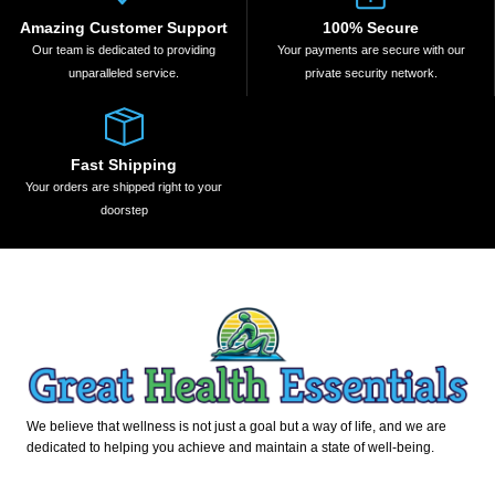
Amazing Customer Support
100% Secure
Our team is dedicated to providing
Your payments are secure with our
unparalleled service.
private security network.
Fast Shipping
Your orders are shipped right to your
doorstep
We believe that wellness is not just a goal but a way of life, and we are
dedicated to helping you achieve and maintain a state of well-being.