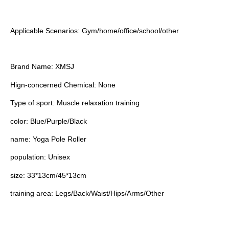
Applicable Scenarios: Gym/home/office/school/other
Brand Name: XMSJ
Hign-concerned Chemical: None
Type of sport: Muscle relaxation training
color: Blue/Purple/Black
name: Yoga Pole Roller
population: Unisex
size: 33*13cm/45*13cm
training area: Legs/Back/Waist/Hips/Arms/Other