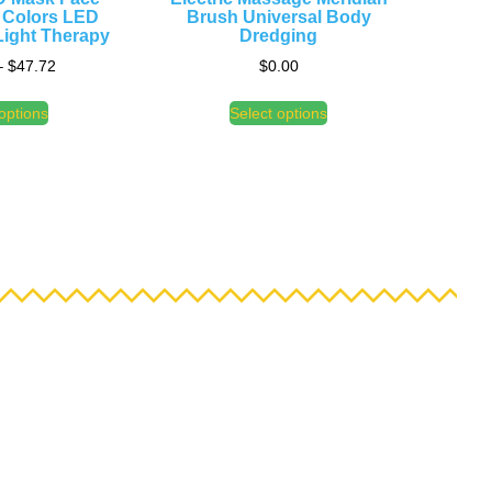
 Colors LED
Brush Universal Body
ight Therapy
Dredging
–
$
47.72
$
0.00
options
Select options