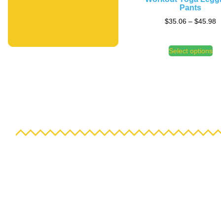
Pants
$
35.06
–
$
45.98
Select options