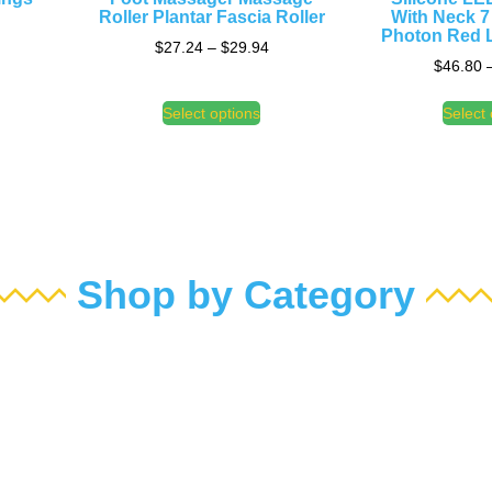
Roller Plantar Fascia Roller
With Neck 7
Photon Red L
$
27.24
–
$
29.94
$
46.80
Select options
Select 
Shop by Category