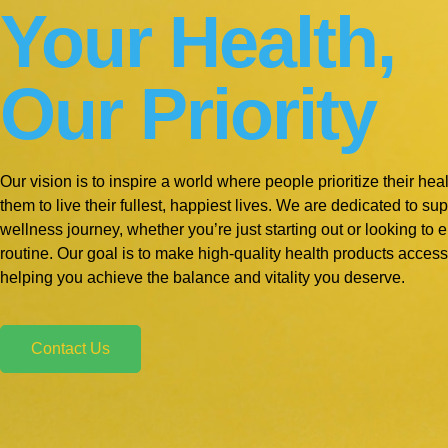
Your Health,
Our Priority
Our vision is to inspire a world where people prioritize their he
them to live their fullest, happiest lives. We are dedicated to s
wellness journey, whether you’re just starting out or looking to 
routine. Our goal is to make high-quality health products access
helping you achieve the balance and vitality you deserve.
Contact Us