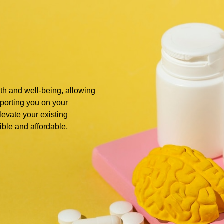
alth and well-being, allowing
upporting you on your
elevate your existing
ible and affordable,