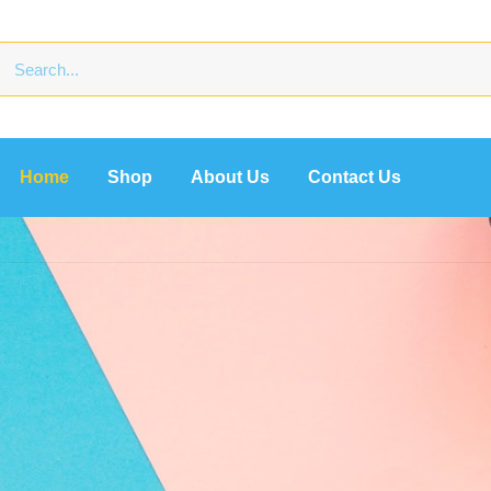
Home
Shop
About Us
Contact Us