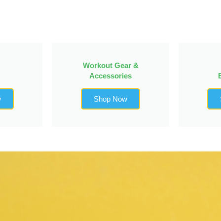
Workout Gear &
Accessories
w
Shop Now