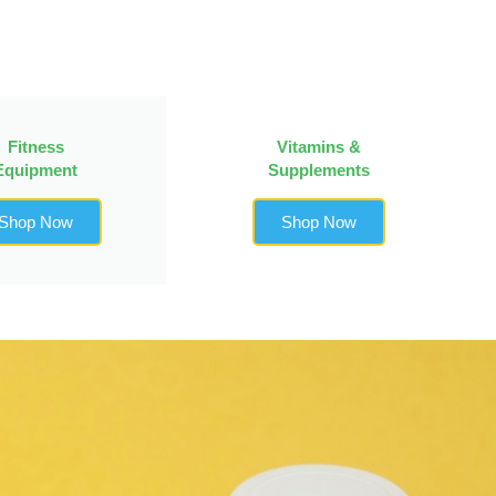
Fitness
Vitamins &
Equipment
Supplements
Shop Now
Shop Now