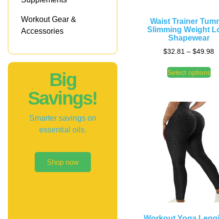
Workout Gear &
Waist Trainer Tu
Slimming Weight L
Accessories
Shapewear
$
32.81
–
$
49.98
Select options
Big
Savings!
Smarter savings on
essential oils.
Shop now
Workout Yoga Legg