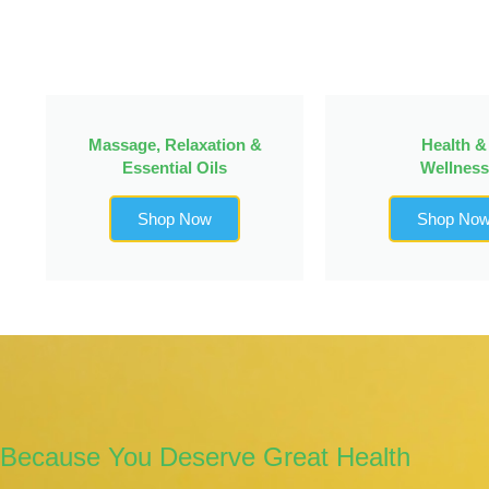
Massage, Relaxation &
Health &
Essential Oils
Wellness
Shop Now
Shop No
Because You Deserve Great Health