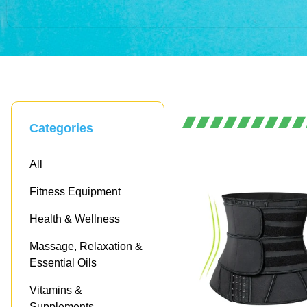
Empowering Your Health, Every Day
Where Hea
Categories
Meets Exce
All
Fitness Equipment
Health & Wellness
Shop now!
Massage, Relaxation &
Essential Oils
Vitamins &
Supplements