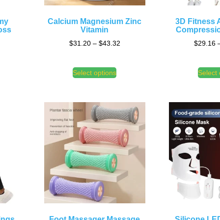
mmy
Calcium Magnesium Zinc
3D Fitness A
oss
Vitamin
Compressio
$
31.20
–
$
43.32
$
29.16
Select options
Select 
ings
Foot Massager Massage
Silicone LE