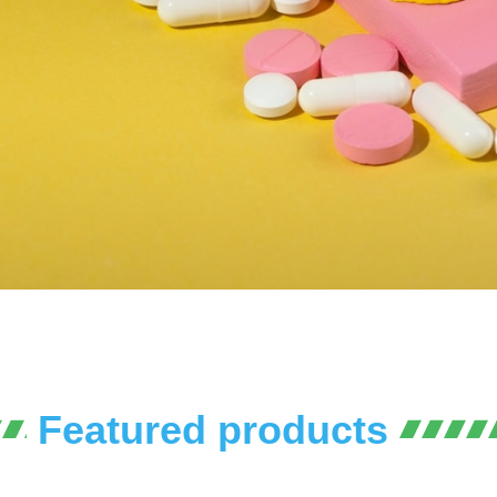
Featured products