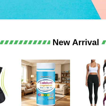
lth
New Arrival
llence