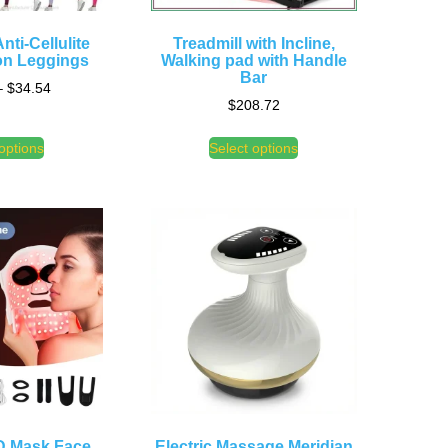
nti-Cellulite
Treadmill with Incline,
n Leggings
Walking pad with Handle
Bar
–
$
34.54
$
208.72
options
Select options
D Mask Face
Electric Massage Meridian